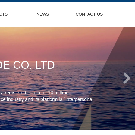
CTS
NEWS
CONTACT US
E CO. LTD
 registered capital of 10 million.
e industry and its platform is "interpersonal