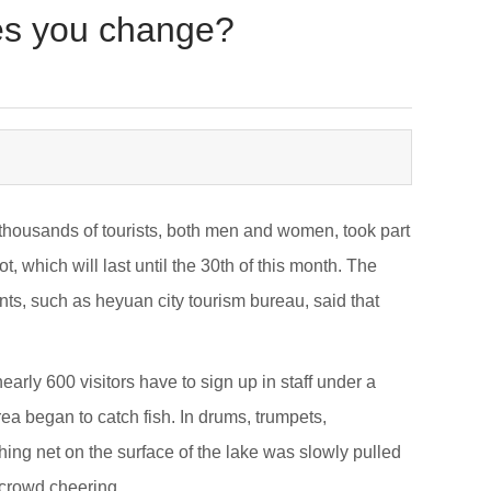
oes you change?
d thousands of tourists, both men and women, took part
, which will last until the 30th of this month. The
nts, such as heyuan city tourism bureau, said that
arly 600 visitors have to sign up in staff under a
a began to catch fish. In drums, trumpets,
shing net on the surface of the lake was slowly pulled
e crowd cheering.