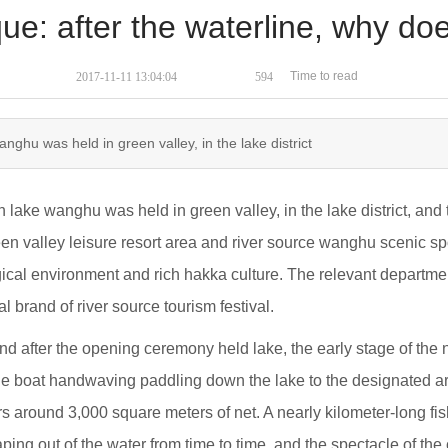
que: after the waterline, why d
Time to read
2017-11-11 13:04:04
594
wanghu was held in green valley, in the lake district
n lake wanghu was held in green valley, in the lake district, an
en valley leisure resort area and river source wanghu scenic spot
logical environment and rich hakka culture. The relevant departme
l brand of river source tourism festival.
d after the opening ceremony held lake, the early stage of the ne
the boat handwaving paddling down the lake to the designated are
hers around 3,000 square meters of net. A nearly kilometer-long fi
aping out of the water from time to time, and the spectacle of th