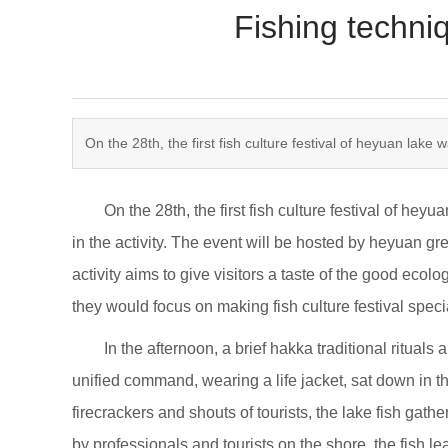
Fishing techni
​On the 28th, the first fish culture festival of heyuan lake 
On the 28th, the first fish culture festival of heyua
in the activity. The event will be hosted by heyuan gre
activity aims to give visitors a taste of the good eco
they would focus on making fish culture festival specia
In the afternoon, a brief hakka traditional rituals an
unified command, wearing a life jacket, sat down in 
firecrackers and shouts of tourists, the lake fish gat
by professionals and tourists on the shore, the fish le