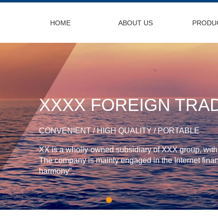
HOME
ABOUT US
PRODU
XXXX FOREIGN TRAD
CONVENIENT / HIGH QUALITY / PORTABLE
XX is a wholly-owned subsidiary of XXX group, with a
The company is mainly engaged in the Internet financ
harmony".