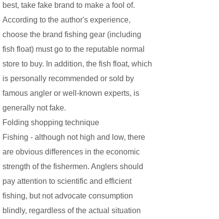
best, take fake brand to make a fool of.
According to the author's experience,
choose the brand fishing gear (including
fish float) must go to the reputable normal
store to buy. In addition, the fish float, which
is personally recommended or sold by
famous angler or well-known experts, is
generally not fake.
Folding shopping technique
Fishing - although not high and low, there
are obvious differences in the economic
strength of the fishermen. Anglers should
pay attention to scientific and efficient
fishing, but not advocate consumption
blindly, regardless of the actual situation