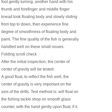
foot gently turning, another hand with his
thumb and forefinger and middle finger
knead took floating body and slowly sliding
from top to down, then experience fine
degree of smoothness of floating body and
paint. The fine quality of the fish is generally
handled well on these small issues.
Folding scroll check
After the initial inspection, the center of
center of gravity will be tested.
A good float, to reflect the fish well, the
center of gravity is very important on the
axis of the drifts. Test method is: will float on
the fishing tackle shop on smooth glass
counter, with the hand gently upon float, if it