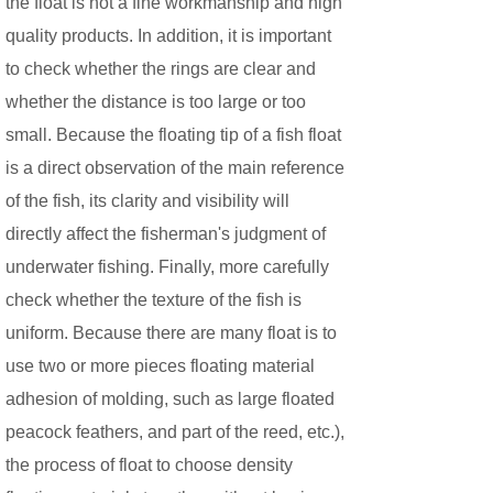
the float is not a fine workmanship and high
quality products. In addition, it is important
to check whether the rings are clear and
whether the distance is too large or too
small. Because the floating tip of a fish float
is a direct observation of the main reference
of the fish, its clarity and visibility will
directly affect the fisherman's judgment of
underwater fishing. Finally, more carefully
check whether the texture of the fish is
uniform. Because there are many float is to
use two or more pieces floating material
adhesion of molding, such as large floated
peacock feathers, and part of the reed, etc.),
the process of float to choose density