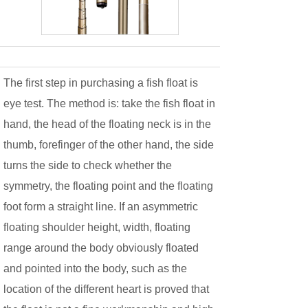
The first step in purchasing a fish float is
eye test. The method is: take the fish float in
hand, the head of the floating neck is in the
thumb, forefinger of the other hand, the side
turns the side to check whether the
symmetry, the floating point and the floating
foot form a straight line. If an asymmetric
floating shoulder height, width, floating
range around the body obviously floated
and pointed into the body, such as the
location of the different heart is proved that