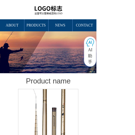
ABOUT
PRODUCTS
NEWS
CONTACT
AI
助
手
Product name