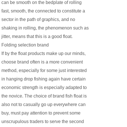
can be smooth on the bedplate of rolling
fast, smooth, the connected to constitute a
sector in the path of graphics, and no
shaking in rolling, the phenomenon such as
jitter, means that this is a good float.
Folding selection brand
If by the float products make up our minds,
choose brand often is a more convenient
method, especially for some just interested
in hanging drop fishing again have certain
economic strength is especially adapted to
the novice. The choice of brand fish float is
also not to casually go up everywhere can
buy, must pay attention to prevent some
unscrupulous traders to serve the second