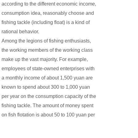
according to the different economic income,
consumption idea, reasonably choose and
fishing tackle (including float) is a kind of
rational behavior.
Among the legions of fishing enthusiasts,
the working members of the working class
make up the vast majority. For example,
employees of state-owned enterprises with
a monthly income of about 1,500 yuan are
known to spend about 300 to 1,000 yuan
per year on the consumption capacity of the
fishing tackle. The amount of money spent
on fish flotation is about 50 to 100 yuan per
year. For entry-level new angers, buying a
fish float is a one-time investment, so there