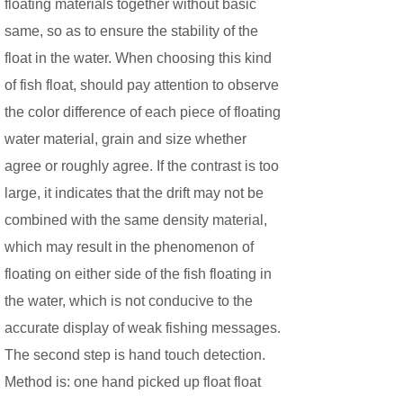
floating materials together without basic
same, so as to ensure the stability of the
float in the water. When choosing this kind
of fish float, should pay attention to observe
the color difference of each piece of floating
water material, grain and size whether
agree or roughly agree. If the contrast is too
large, it indicates that the drift may not be
combined with the same density material,
which may result in the phenomenon of
floating on either side of the fish floating in
the water, which is not conducive to the
accurate display of weak fishing messages.
The second step is hand touch detection.
Method is: one hand picked up float float